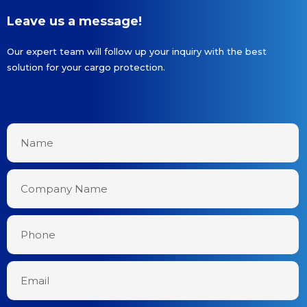
Leave us a message!
Our expert team will follow up your inquiry with the best
solution for your cargo protection.