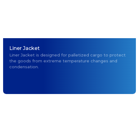
Liner Jacket
Liner Jacket is designed for palletized cargo to protect
the goods from extreme temperature changes and
condensation.