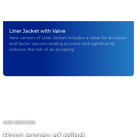
Liner Jacket with Valve
New version of Liner Jacket includes a valve for an easier
and faster vacuum sealing process and significantly
reduces the risk of air escaping.
OUR SERVICES
Have peace of mind,