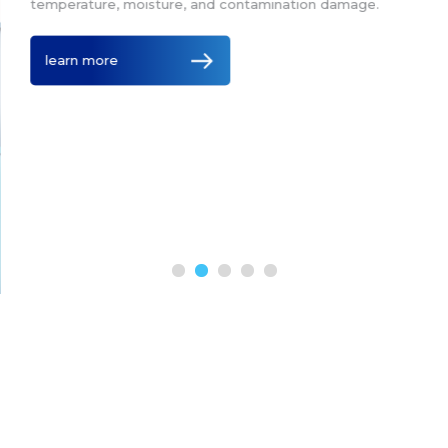
temperature, moisture, and contamination damage.
learn more
Leading Suppliers of Thermal
Blanket Technology