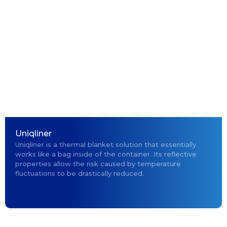
Uniqliner
Uniqliner is a thermal blanket solution that essentially
works like a bag inside of the container. Its reflective
properties allow the risk caused by temperature
fluctuations to be drastically reduced.