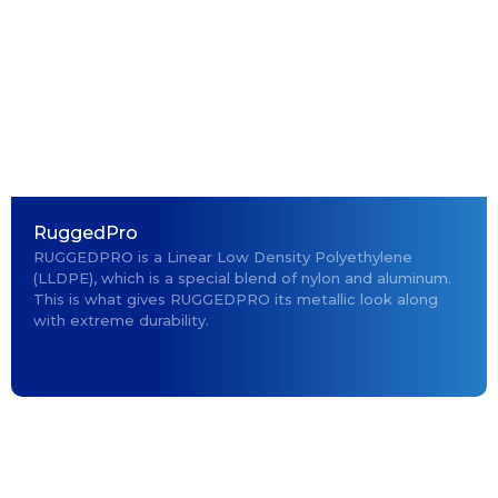
RuggedPro
RUGGEDPRO is a Linear Low Density Polyethylene
(LLDPE), which is a special blend of nylon and aluminum.
This is what gives RUGGEDPRO its metallic look along
with extreme durability.