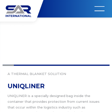
A THERMAL BLANKET SOLUTION
UNIQLINER
UNIQLINER is a specially designed bag inside the
container that provides protection from current issues
that occur within the logistics industry such as