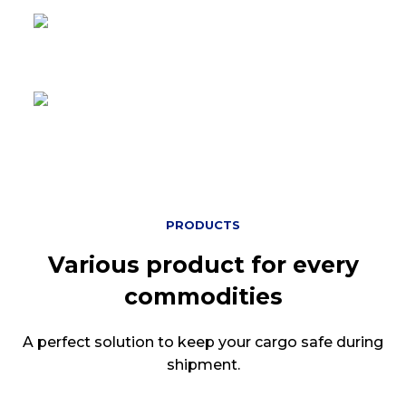
Operational in
7 continents
Certified ISO 9001
For Products and Services
PRODUCTS
Various product for every
commodities
A perfect solution to keep your cargo safe during
shipment.