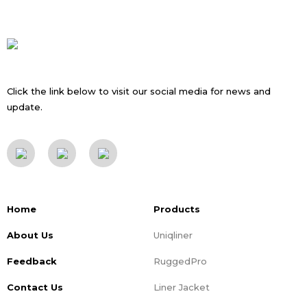
Click the link below to visit our social media for news and
update.
Home
Products
About Us
Uniqliner
Feedback
RuggedPro
Contact Us
Liner Jacket