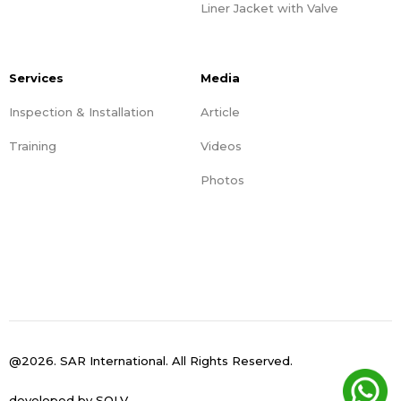
Liner Jacket with Valve
Services
Media
Inspection & Installation
Article
Training
Videos
Photos
@2026. SAR International. All Rights Reserved.
developed by
SOLV