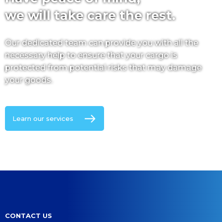
we will take care the rest.
Our dedicated team can provide you with all the
necessary help to ensure that your cargo is
protected from potential risks that may damage
your goods.
Learn our services
CONTACT US